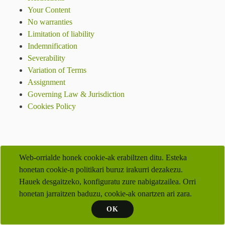
Your Content
No warranties
Limitation of liability
Indemnification
Severability
Variation of Terms
Assignment
Governing Law & Jurisdiction
Cookies Policy
Web-orrialde honek cookie-ak erabiltzen ditu. Esteka
honetan cookie-n politikari buruz irakurri dezakezu.
Hauek desgaitzeko, konfiguratu zure nabigatzailea. Orri
honetan jarraitzen baduzu, cookie-ak onartzen ari zara.
OK