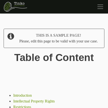
THIS IS A SAMPLE PAGE!
Please, edit this page to be valid with your use case.
Table of Content
Introduction
Intellectual Property Rights
Restrictions